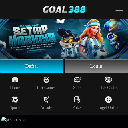
Beranda
Slot Online
Live Casino
Sportsbook
Arcade
Togel Online
Daftar
Login
Poker
Whatsapp
Home
Hot Games
Slots
Live Casino
Telegram
Sports
Arcade
Poker
Togel Online
Livechat