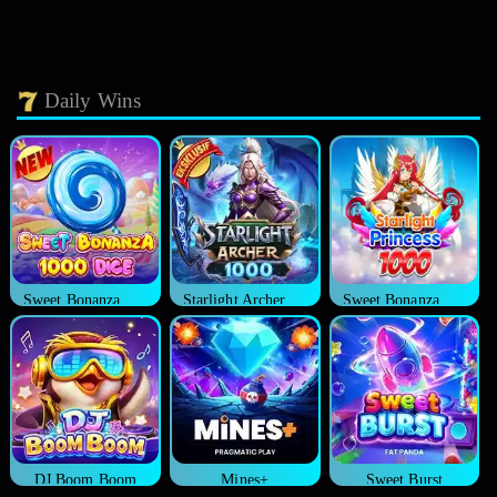
Daily Wins
Sweet Bonanza 1000
Starlight Archer 1000
Sweet Bonanza 1000
DJ Boom Boom
Mines+
Sweet Burst