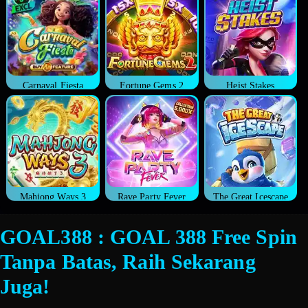
Carnaval Fiesta
Fortune Gems 2
Heist Stakes
Mahjong Ways 3
Rave Party Fever
The Great Icescape
GOAL388 : GOAL 388 Free Spin
Tanpa Batas, Raih Sekarang
Juga!