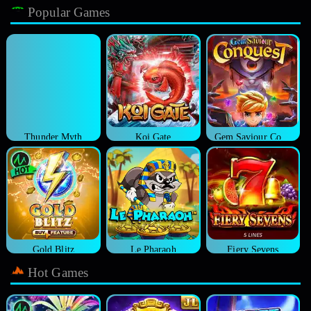
Popular Games
Thunder Myth
Koi Gate
Gem Saviour Conquest
Gold Blitz
Le Pharaoh
Fiery Sevens
Hot Games