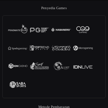
Penyedia Games
Metode Pembayaran