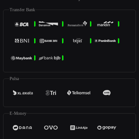
Transfer Bank
Pulsa
E-Money